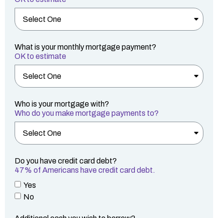
What is your monthly mortgage payment?
OK to estimate
Who is your mortgage with?
Who do you make mortgage payments to?
Do you have credit card debt?
47% of Americans have credit card debt.
Yes
No