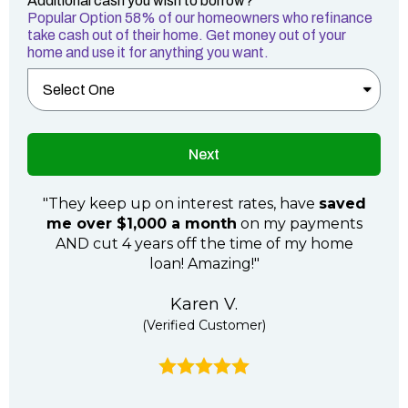
Additional cash you wish to borrow?
Popular Option 58% of our homeowners who refinance
take cash out of their home. Get money out of your
home and use it for anything you want.
Next
"They keep up on interest rates, have
saved
me over $1,000 a month
on my payments
AND cut 4 years off the time of my home
loan! Amazing!"
Karen V.
(Verified Customer)