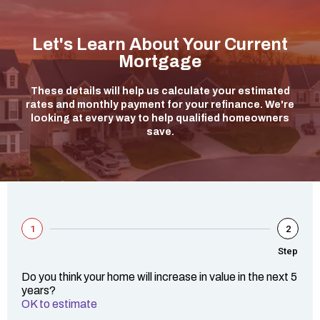
Let's Learn About Your Current
Mortgage
These details will help us calculate your estimated
rates and monthly payment for your refinance. We're
looking at every way to help qualified homeowners
save.
1
2
Step
Do you think your home will increase in value in the next 5
years?
OK to estimate