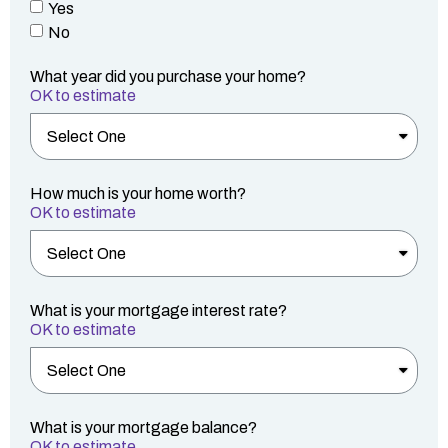
Yes
No
What year did you purchase your home?
OK to estimate
How much is your home worth?
OK to estimate
What is your mortgage interest rate?
OK to estimate
What is your mortgage balance?
OK to estimate